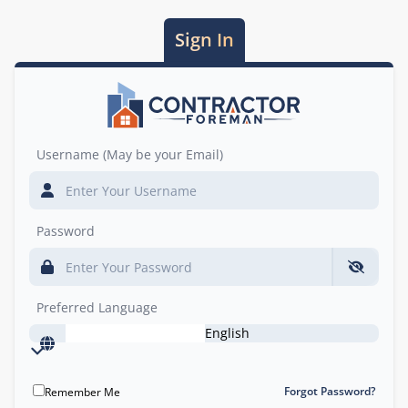
Sign In
Username (May be your Email)
Password
Preferred Language
English
Forgot Password?
Remember Me