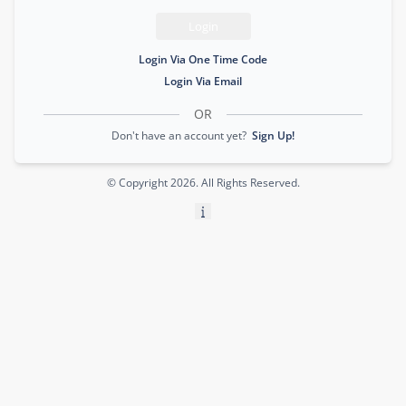
Login
Login Via One Time Code
Login Via Email
OR
Don't have an account yet?
Sign Up!
© Copyright
2026
. All Rights Reserved.