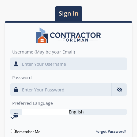
Sign In
Username (May be your Email)
Password
Preferred Language
English
Forgot Password?
Remember Me