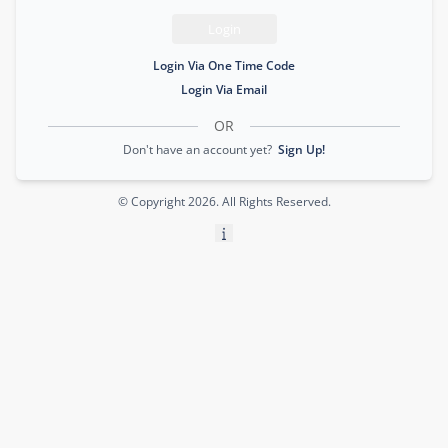
Login
Login Via One Time Code
Login Via Email
OR
Don't have an account yet?
Sign Up!
© Copyright
2026
. All Rights Reserved.